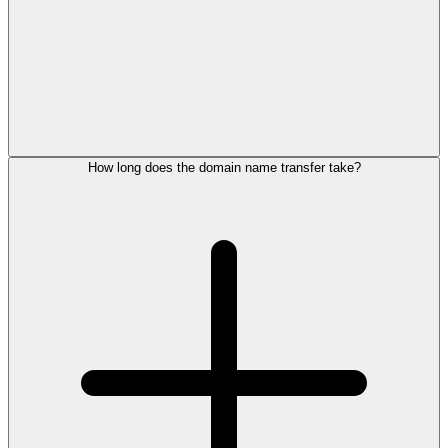
How long does the domain name transfer take?