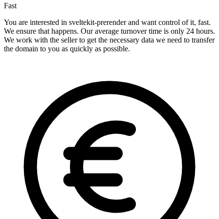
Fast
You are interested in sveltekit-prerender and want control of it, fast.
We ensure that happens. Our average turnover time is only 24 hours.
We work with the seller to get the necessary data we need to transfer
the domain to you as quickly as possible.