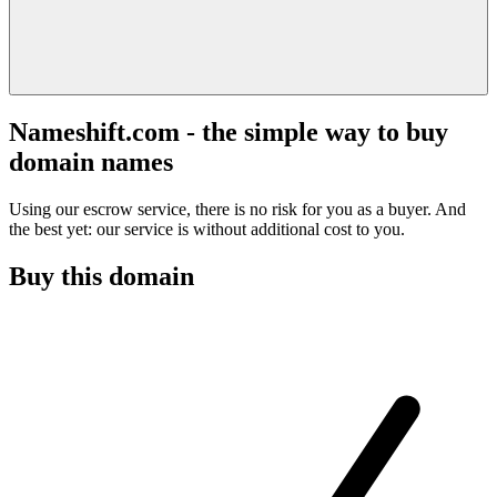
Nameshift.com - the simple way to buy
domain names
Using our escrow service, there is no risk for you as a buyer. And
the best yet: our service is without additional cost to you.
Buy this domain