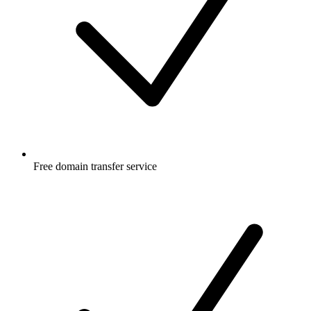
Free
domain transfer service