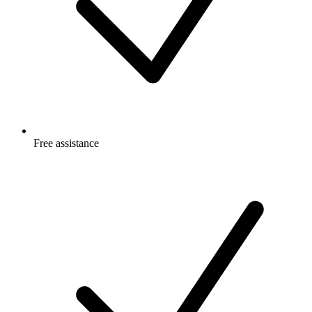
Free
assistance