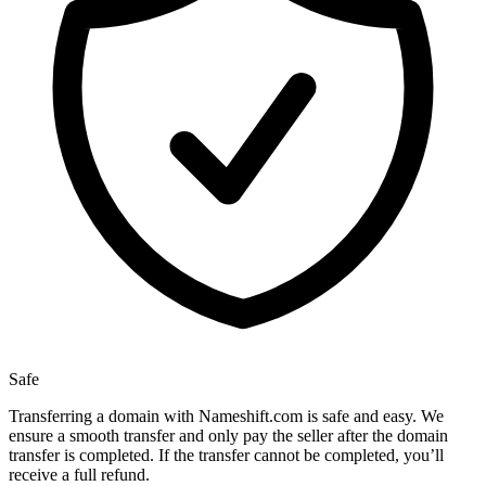
Safe
Transferring a domain with Nameshift.com is safe and easy. We
ensure a smooth transfer and only pay the seller after the domain
transfer is completed. If the transfer cannot be completed, you’ll
receive a full refund.