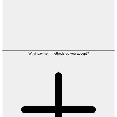
What payment methods do you accept?