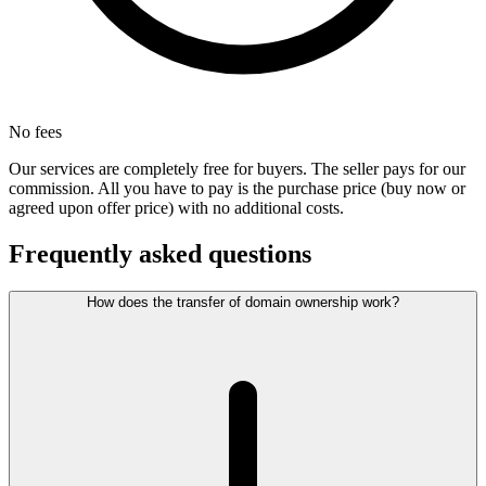
No fees
Our services are completely free for buyers. The seller pays for our
commission. All you have to pay is the purchase price (buy now or
agreed upon offer price) with no additional costs.
Frequently asked questions
How does the transfer of domain ownership work?