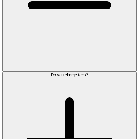
Do you charge fees?