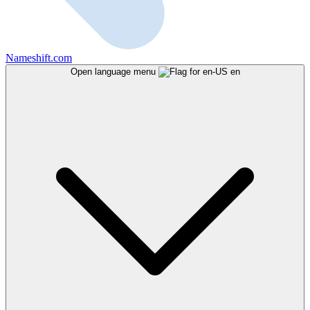
Nameshift.com
Open language menu
en