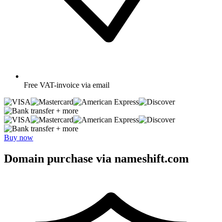
Free
VAT-invoice via email
+ more
+ more
Buy now
Domain purchase via nameshift.com